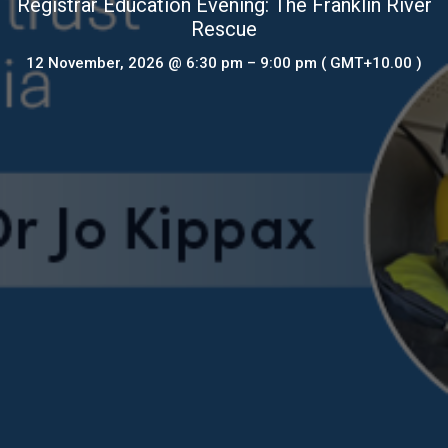
Registrar Education Evening: The Franklin River
Rescue
12 November, 2026
@ 6:30 pm
–
9:00 pm
( GMT+10.00 )