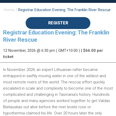
Home
/
Registrar Education Evening: The Franklin River Rescue
REGISTER
Registrar Education Evening: The Franklin
River Rescue
12 November, 2026
@ 6:30 pm
( GMT+10.00 )
| $66.00 per
ticket
In November 2024, an expert Lithuanian rafter became
entrapped in swiftly moving water in one of the wildest and
most remote rivers of the world. The rescue effort quickly
escalated in scale and complexity to become one of the most
complicated and challenging in Tasmania’s history. Hundreds
of people and many agencies worked together to get Valdas
Bieliauskas out alive before the river levels rose or
hypothermia claimed his life. Over 20 hours later the only