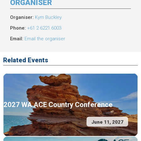
ORGANISER
Organiser:
Kym Buckley
Phone:
+61 2 6221 6003
Email:
Email the organiser
Related Events
2027 WA ACE Country Conference
June 11, 2027