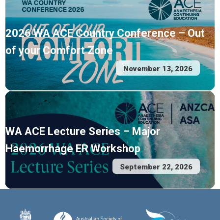
2026 WA ACE Country Conference – Out
of your Comfort Zone
November 13, 2026
WA ACE Lecture Series – Major
Haemorrhage ER Workshop
September 22, 2026