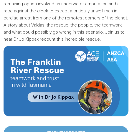
remaining option involved an underwater amputation and a
race against the clock to extract a critically unwell man in
cardiac arrest from one of the remotest corners of the planet.
A story about Valdas, the rescue, the people, the teamwork
and what could possibly go wrong in this scenario. Join us to
hear Dr Jo Kippax recount this incredible rescue.