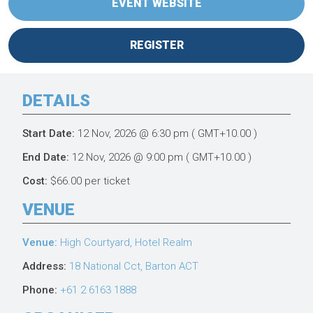
EVENT WEBSITE
REGISTER
DETAILS
Start Date:
12 Nov, 2026
@ 6:30 pm
( GMT+10.00 )
End Date:
12 Nov, 2026
@ 9:00 pm
( GMT+10.00 )
Cost:
$66.00 per ticket
VENUE
Venue:
High Courtyard, Hotel Realm
Address:
18 National Cct, Barton ACT
Phone:
+61 2 6163 1888