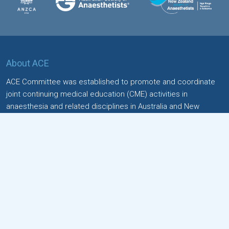
About ACE
ACE Committee was established to promote and coordinate
joint continuing medical education (CME) activities in
anaesthesia and related disciplines in Australia and New
Zealand.
Quick Links
Home
Special Interest Groups (SIGs)
Contact
Events
Please read and accept the
Terms and conditions
for the
event Submissions.